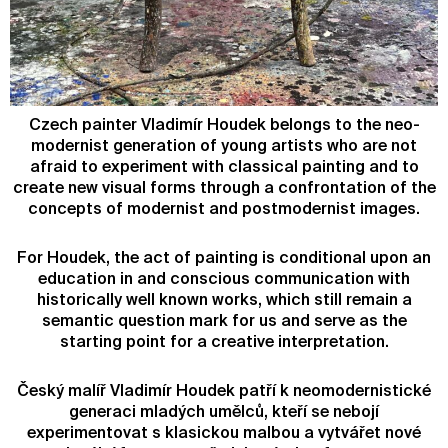
Czech painter Vladimír Houdek belongs to the neo-
modernist generation of young artists who are not
afraid to experiment with classical painting and to
create new visual forms through a confrontation of the
concepts of modernist and postmodernist images.
For Houdek, the act of painting is conditional upon an
education in and conscious communication with
historically well known works, which still remain a
semantic question mark for us and serve as the
starting point for a creative interpretation.
Český malíř Vladimír Houdek patří k neomodernistické
generaci mladých umělců, kteří se nebojí
experimentovat s klasickou malbou a vytvářet nové