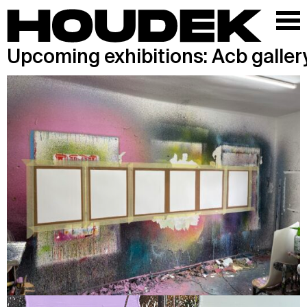
Upcoming exhibitions: Acb galler