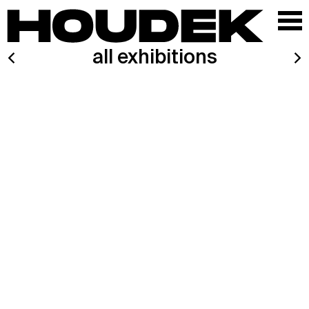
all exhibitions