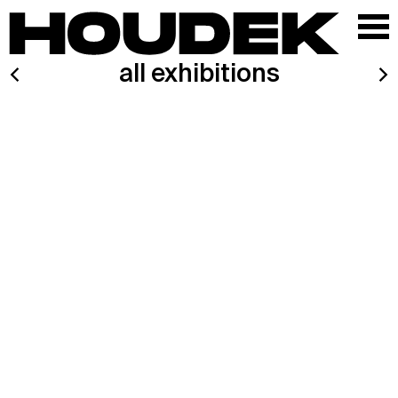
all exhibitions