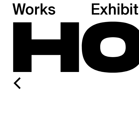
Works
Exhibi