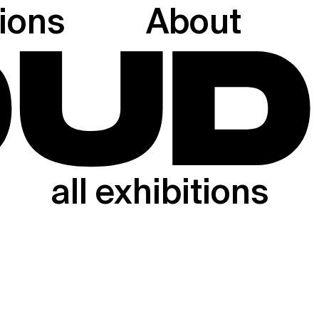
tions
About
all exhibitions