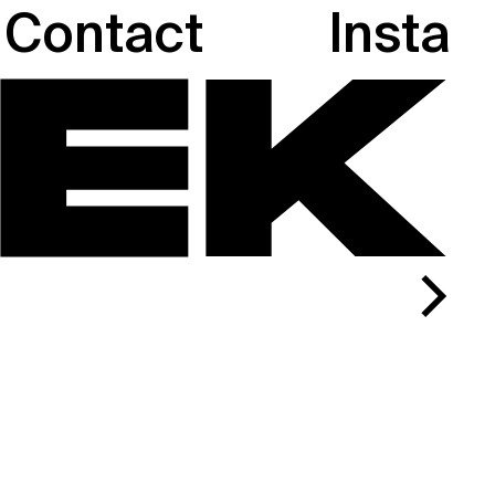
Contact
Insta