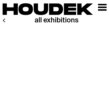
all exhibitions