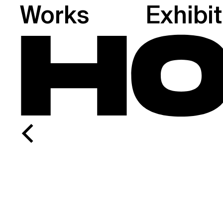
Works
Exhibi