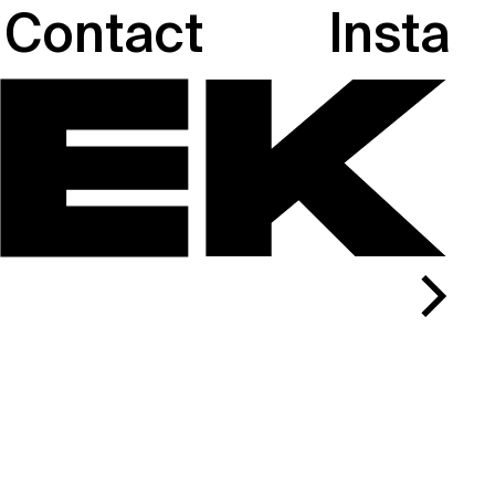
Contact
Insta