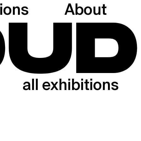
tions
About
all exhibitions