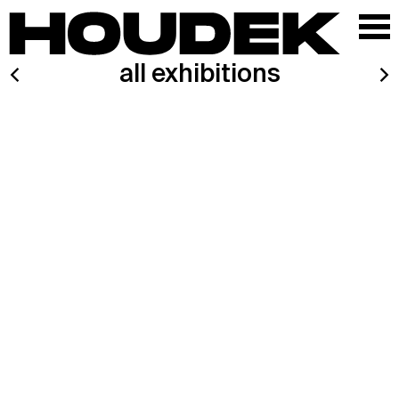
all exhibitions