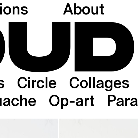
tions
About
s
Circle
Collages
uache
Op-art
Paral