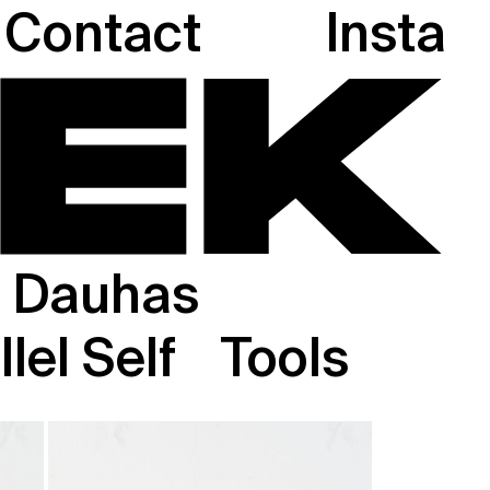
Contact
Insta
Dauhas
lel Self
Tools