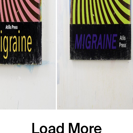
Load More