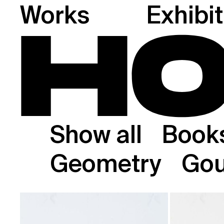
Works
Exhibi
Show all
Book
Geometry
Go