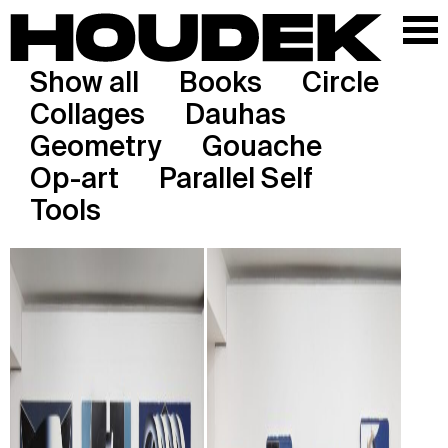
Show all
Books
Circle
Collages
Dauhas
Geometry
Gouache
Op-art
Parallel Self
Tools